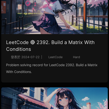
LeetCode 🔴 2392. Build a Matrix With
Conditions
發表於
2024-07-22
|
LeetCode
Hard
Problem solving record for LeetCode 2392. Build a Matrix
With Conditions.