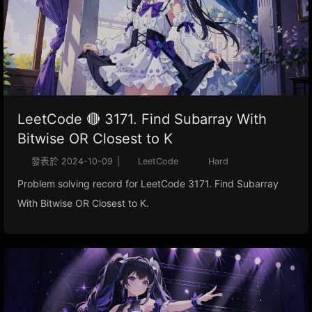
LeetCode 🔴 3171. Find Subarray With
Bitwise OR Closest to K
發表於
2024-10-09
|
LeetCode
Hard
Problem solving record for LeetCode 3171. Find Subarray
With Bitwise OR Closest to K.