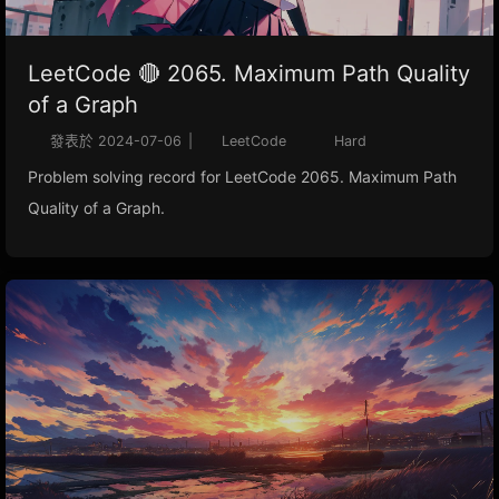
LeetCode 🔴 2065. Maximum Path Quality
of a Graph
發表於
2024-07-06
|
LeetCode
Hard
Problem solving record for LeetCode 2065. Maximum Path
Quality of a Graph.