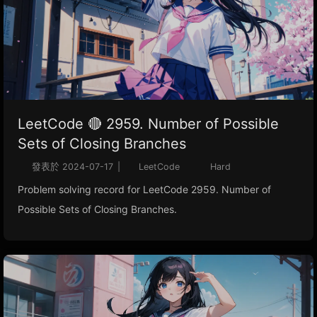
LeetCode 🔴 2959. Number of Possible
Sets of Closing Branches
發表於
2024-07-17
|
LeetCode
Hard
Problem solving record for LeetCode 2959. Number of
Possible Sets of Closing Branches.