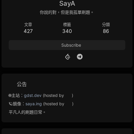
SayA
你說的對，但是我孤單刷題。
文章
標籤
分類
427
340
86
Subscribe
公告
🌐主站：
gdst.dev
(hosted by
)
🪐鏡像：
saya.ing
(hosted by
)
平凡人的刷題日常。