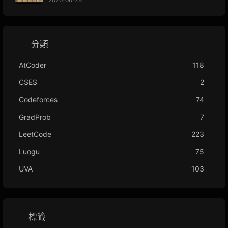
分類
AtCoder
118
CSES
2
Codeforces
74
GradProb
7
LeetCode
223
Luogu
75
UVA
103
標籤