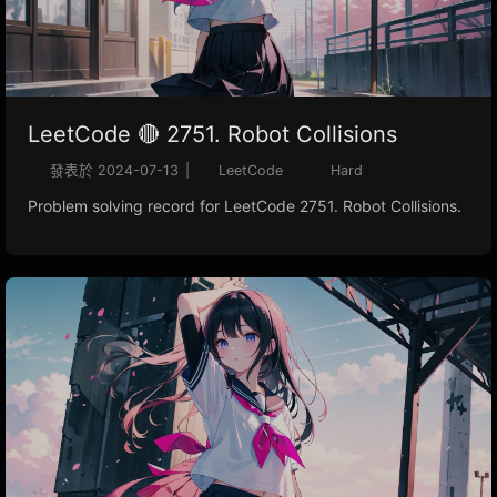
LeetCode 🔴 2751. Robot Collisions
發表於
2024-07-13
|
LeetCode
Hard
Problem solving record for LeetCode 2751. Robot Collisions.