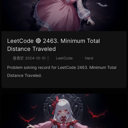
LeetCode 🔴 2463. Minimum Total
Distance Traveled
發表於
2024-10-31
|
LeetCode
Hard
Problem solving record for LeetCode 2463. Minimum Total
Distance Traveled.