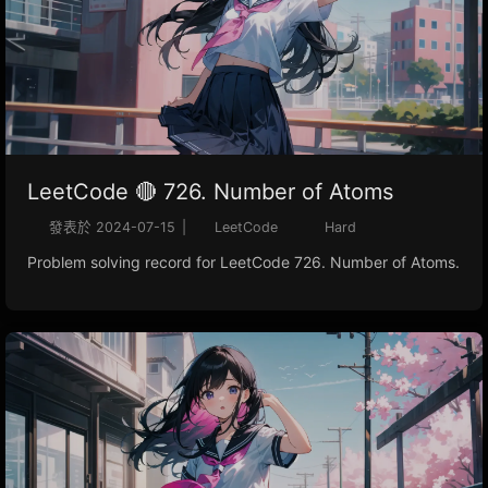
LeetCode 🔴 726. Number of Atoms
發表於
2024-07-15
|
LeetCode
Hard
Problem solving record for LeetCode 726. Number of Atoms.