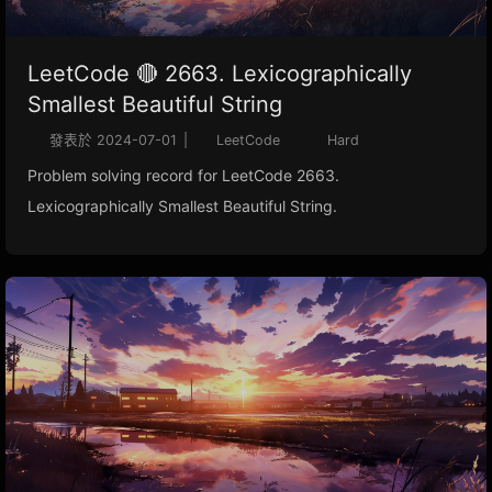
LeetCode 🔴 2663. Lexicographically
Smallest Beautiful String
發表於
2024-07-01
|
LeetCode
Hard
Problem solving record for LeetCode 2663.
Lexicographically Smallest Beautiful String.