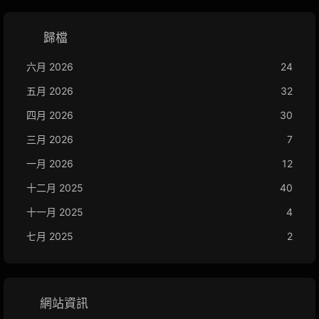
歸檔
六月 2026
24
五月 2026
32
四月 2026
30
三月 2026
7
一月 2026
12
十二月 2025
40
十一月 2025
4
七月 2025
2
網站資訊