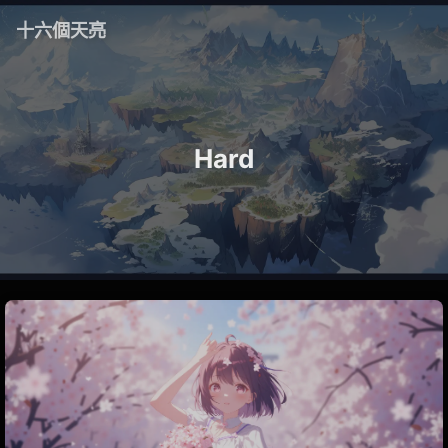
十六個天亮
Hard