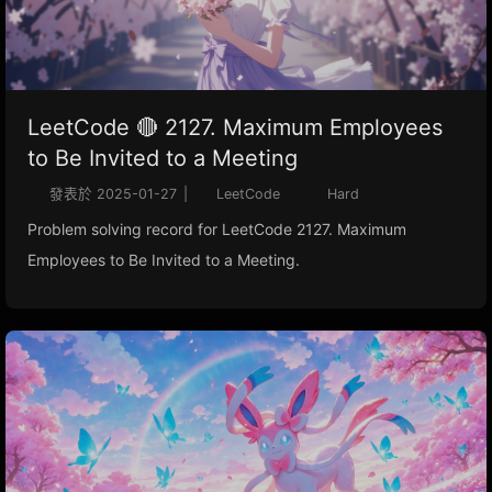
LeetCode 🔴 2127. Maximum Employees
to Be Invited to a Meeting
發表於
2025-01-27
|
LeetCode
Hard
Problem solving record for LeetCode 2127. Maximum
Employees to Be Invited to a Meeting.