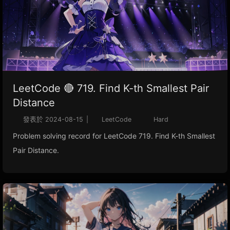
LeetCode 🔴 719. Find K-th Smallest Pair
Distance
發表於
2024-08-15
|
LeetCode
Hard
Problem solving record for LeetCode 719. Find K-th Smallest
Pair Distance.