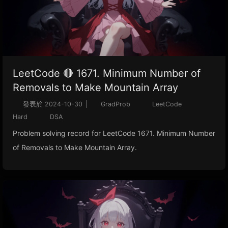
LeetCode 🔴 1671. Minimum Number of
Removals to Make Mountain Array
發表於
2024-10-30
|
GradProb
LeetCode
Hard
DSA
Problem solving record for LeetCode 1671. Minimum Number
of Removals to Make Mountain Array.