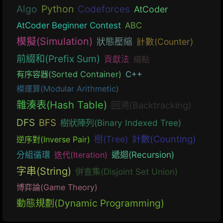
Algo
Python
Codeforces
AtCoder
AtCoder Beginner Contest
ABC
模擬(Simulation)
狀態壓縮
計數(Counter)
前綴和(Prefix Sum)
貢獻法
縮點
有序容器(Sorted Container)
C++
模運算(Modular Arithmetic)
雜湊表(Hash Table)
回溯(Backtracking)
DFS
BFS
樹狀陣列(Binary Indexed Tree)
計數(Counting)
樹(Tree)
逆序對(Inverse Pair)
遞迴(Recursion)
分組循環
迭代(Iteration)
字串(String)
併查集(Disjoint Set Union)
博弈論(Game Theory)
動態規劃(Dynamic Programming)