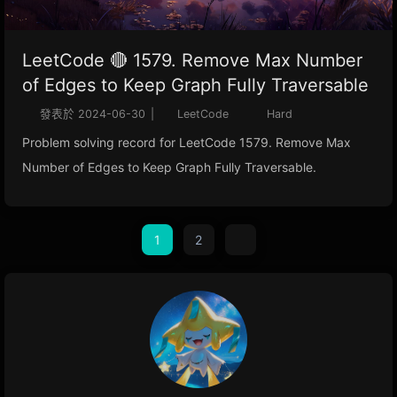
LeetCode 🔴 1579. Remove Max Number
of Edges to Keep Graph Fully Traversable
發表於
2024-06-30
|
LeetCode
Hard
Problem solving record for LeetCode 1579. Remove Max
Number of Edges to Keep Graph Fully Traversable.
1
2