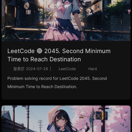
LeetCode 🔴 2045. Second Minimum
Time to Reach Destination
發表於
2024-07-28
|
LeetCode
Hard
Problem solving record for LeetCode 2045. Second
Minimum Time to Reach Destination.