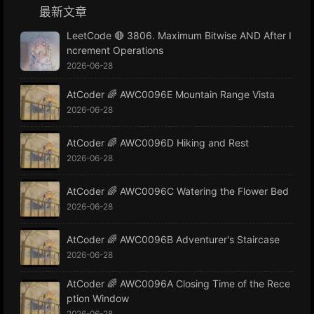
最新文章
LeetCode 🔴 3806. Maximum Bitwise AND After I
ncrement Operations
2026-06-28
AtCoder 🌈 AWC0096E Mountain Range Vista
2026-06-28
AtCoder 🌈 AWC0096D Hiking and Rest
2026-06-28
AtCoder 🌈 AWC0096C Watering the Flower Bed
2026-06-28
AtCoder 🌈 AWC0096B Adventurer's Staircase
2026-06-28
AtCoder 🌈 AWC0096A Closing Time of the Rece
ption Window
2026-06-28