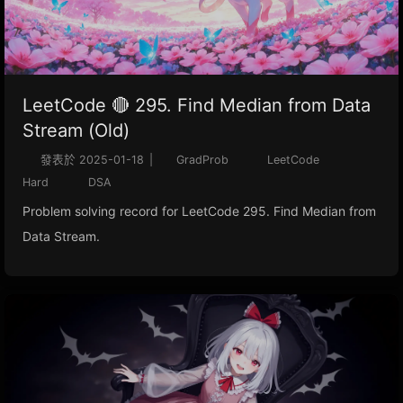
LeetCode 🔴 295. Find Median from Data
Stream (Old)
發表於
2025-01-18
|
GradProb
LeetCode
Hard
DSA
Problem solving record for LeetCode 295. Find Median from
Data Stream.