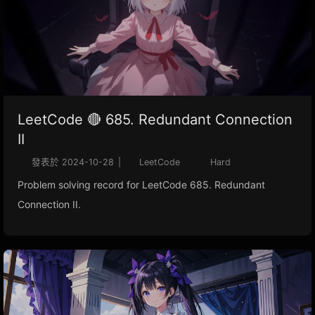
LeetCode 🔴 685. Redundant Connection
II
發表於
2024-10-28
|
LeetCode
Hard
Problem solving record for LeetCode 685. Redundant
Connection II.