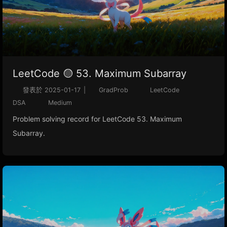
LeetCode 🟡 53. Maximum Subarray
發表於
2025-01-17
|
GradProb
LeetCode
DSA
Medium
Problem solving record for LeetCode 53. Maximum
Subarray.