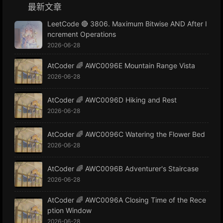
最新文章
LeetCode 🔴 3806. Maximum Bitwise AND After I
ncrement Operations
2026-06-28
AtCoder 🌈 AWC0096E Mountain Range Vista
2026-06-28
AtCoder 🌈 AWC0096D Hiking and Rest
2026-06-28
AtCoder 🌈 AWC0096C Watering the Flower Bed
2026-06-28
AtCoder 🌈 AWC0096B Adventurer's Staircase
2026-06-28
AtCoder 🌈 AWC0096A Closing Time of the Rece
ption Window
2026-06-28