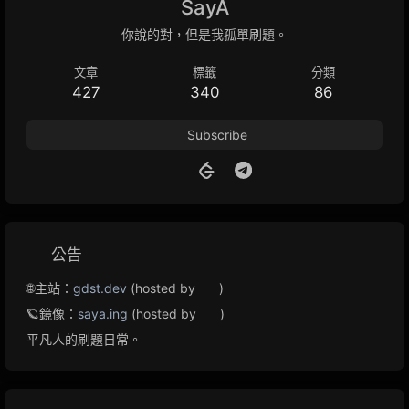
SayA
你說的對，但是我孤單刷題。
文章
標籤
分類
427
340
86
Subscribe
公告
🌐主站：
gdst.dev
(hosted by
)
🪐鏡像：
saya.ing
(hosted by
)
平凡人的刷題日常。