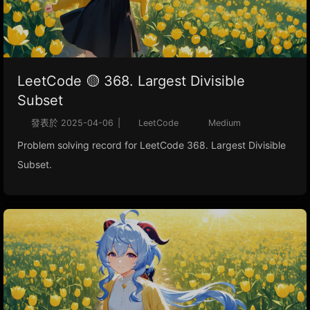
LeetCode 🟡 368. Largest Divisible
Subset
發表於
2025-04-06
|
LeetCode
Medium
Problem solving record for LeetCode 368. Largest Divisible
Subset.