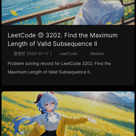
LeetCode 🟡 3202. Find the Maximum
Length of Valid Subsequence II
發表於
2025-07-17
|
LeetCode
Medium
Problem solving record for LeetCode 3202. Find the
Maximum Length of Valid Subsequence II.