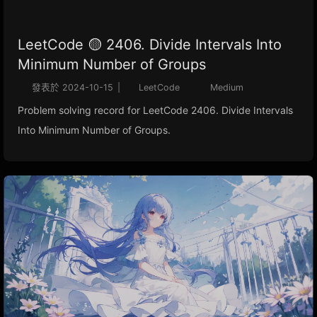
LeetCode 🟡 2406. Divide Intervals Into
Minimum Number of Groups
發表於
2024-10-15
|
LeetCode
Medium
Problem solving record for LeetCode 2406. Divide Intervals
Into Minimum Number of Groups.