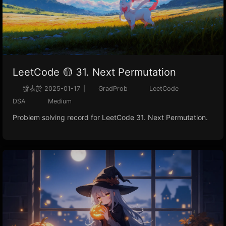
LeetCode 🟡 31. Next Permutation
發表於
2025-01-17
|
GradProb
LeetCode
DSA
Medium
Problem solving record for LeetCode 31. Next Permutation.