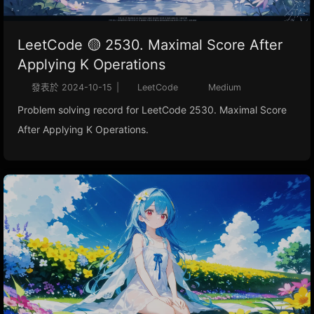
LeetCode 🟡 2530. Maximal Score After
Applying K Operations
發表於
2024-10-15
|
LeetCode
Medium
Problem solving record for LeetCode 2530. Maximal Score
After Applying K Operations.