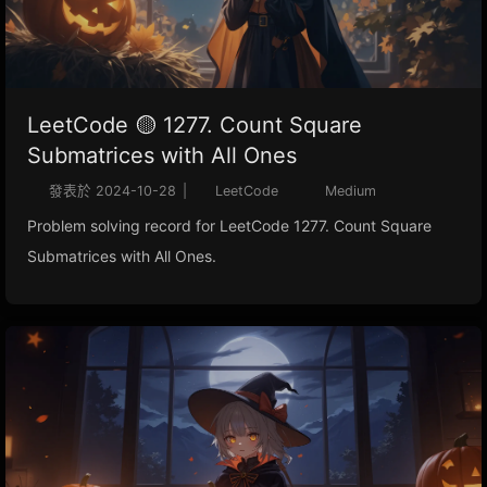
LeetCode 🟡 1277. Count Square
Submatrices with All Ones
發表於
2024-10-28
|
LeetCode
Medium
Problem solving record for LeetCode 1277. Count Square
Submatrices with All Ones.