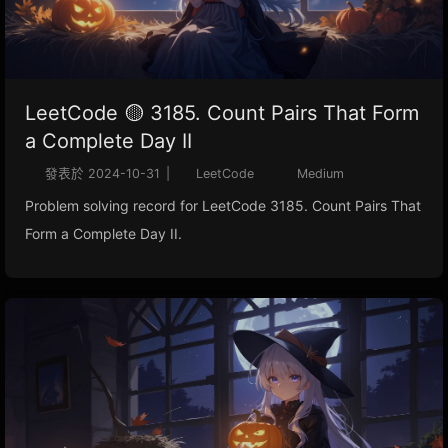
LeetCode 🟡 3185. Count Pairs That Form
a Complete Day II
發表於
2024-10-31
|
LeetCode
Medium
Problem solving record for LeetCode 3185. Count Pairs That
Form a Complete Day II.