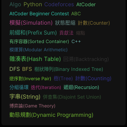
Algo
Python
Codeforces
AtCoder
AtCoder Beginner Contest
ABC
模擬(Simulation)
狀態壓縮
計數(Counter)
前綴和(Prefix Sum)
貢獻法
縮點
有序容器(Sorted Container)
C++
模運算(Modular Arithmetic)
雜湊表(Hash Table)
回溯(Backtracking)
DFS
BFS
樹狀陣列(Binary Indexed Tree)
計數(Counting)
樹(Tree)
逆序對(Inverse Pair)
遞迴(Recursion)
分組循環
迭代(Iteration)
字串(String)
併查集(Disjoint Set Union)
博弈論(Game Theory)
動態規劃(Dynamic Programming)