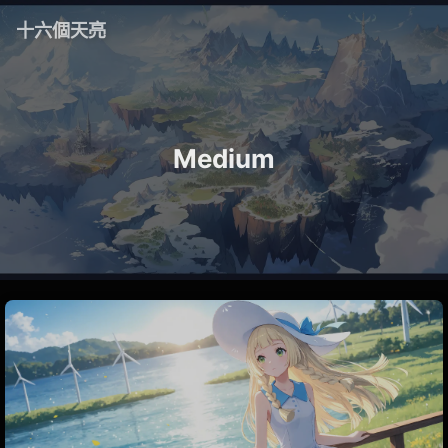
十六個天亮
Medium