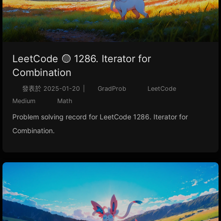
LeetCode 🟡 1286. Iterator for
Combination
發表於
2025-01-20
|
GradProb
LeetCode
Medium
Math
Problem solving record for LeetCode 1286. Iterator for
Combination.