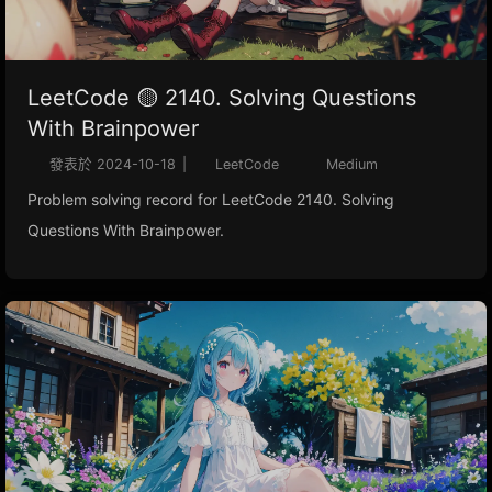
LeetCode 🟡 2140. Solving Questions
With Brainpower
發表於
2024-10-18
|
LeetCode
Medium
Problem solving record for LeetCode 2140. Solving
Questions With Brainpower.