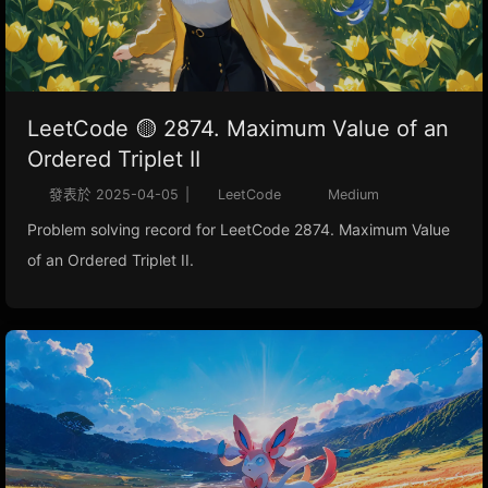
LeetCode 🟡 2874. Maximum Value of an
Ordered Triplet II
發表於
2025-04-05
|
LeetCode
Medium
Problem solving record for LeetCode 2874. Maximum Value
of an Ordered Triplet II.