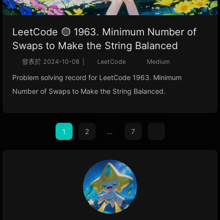
LeetCode 🟡 1963. Minimum Number of
Swaps to Make the String Balanced
發表於
2024-10-08
|
LeetCode
Medium
Problem solving record for LeetCode 1963. Minimum
Number of Swaps to Make the String Balanced.
1
2
…
7