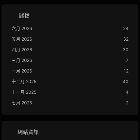
歸檔
六月 2026
24
五月 2026
32
四月 2026
30
三月 2026
7
一月 2026
12
十二月 2025
40
十一月 2025
4
七月 2025
2
網站資訊