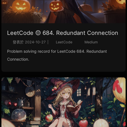
LeetCode 🟡 684. Redundant Connection
發表於
2024-10-27
|
LeetCode
Medium
Problem solving record for LeetCode 684. Redundant
Connection.