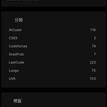
分類
AtCoder
118
CSES
2
Codeforces
74
GradProb
7
LeetCode
223
Luogu
75
UVA
103
標籤