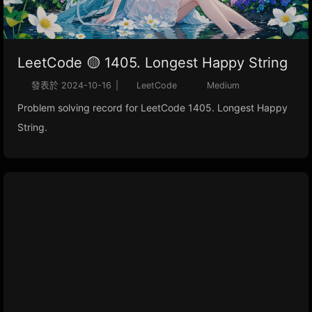
LeetCode 🟡 1405. Longest Happy String
發表於
2024-10-16
|
LeetCode
Medium
Problem solving record for LeetCode 1405. Longest Happy
String.