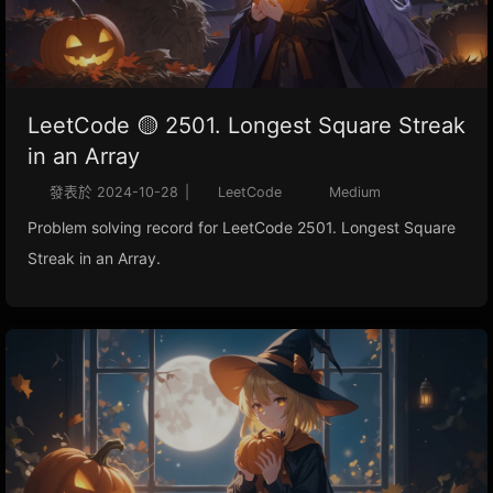
LeetCode 🟡 2501. Longest Square Streak
in an Array
發表於
2024-10-28
|
LeetCode
Medium
Problem solving record for LeetCode 2501. Longest Square
Streak in an Array.